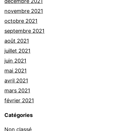
décembre 2021
novembre 2021
octobre 2021
septembre 2021
août 2021
juillet 2021
juin 2021
mai 2021
avril 2021
mars 2021
février 2021
Catégories
Non classé