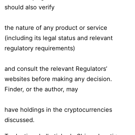
should also verify
the nature of any product or service
(including its legal status and relevant
regulatory requirements)
and consult the relevant Regulators’
websites before making any decision.
Finder, or the author, may
have holdings in the cryptocurrencies
discussed.