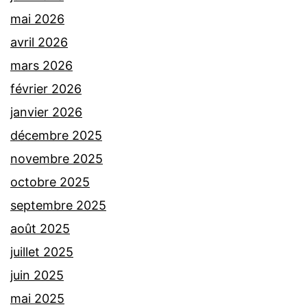
mai 2026
avril 2026
mars 2026
février 2026
janvier 2026
décembre 2025
novembre 2025
octobre 2025
septembre 2025
août 2025
juillet 2025
juin 2025
mai 2025