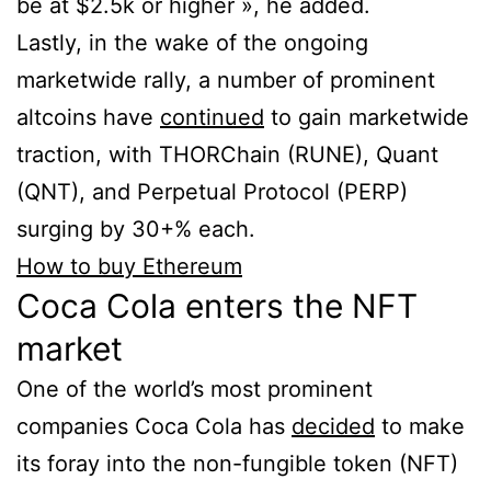
be at $2.5k or higher », he added.
Lastly, in the wake of the ongoing
marketwide rally, a number of prominent
altcoins have
continued
to gain marketwide
traction, with THORChain (RUNE), Quant
(QNT), and Perpetual Protocol (PERP)
surging by 30+% each.
How to buy Ethereum
Coca Cola enters the NFT
market
One of the world’s most prominent
companies Coca Cola has
decided
to make
its foray into the non-fungible token (NFT)