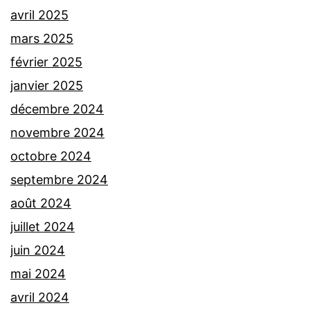
avril 2025
mars 2025
février 2025
janvier 2025
décembre 2024
novembre 2024
octobre 2024
septembre 2024
août 2024
juillet 2024
juin 2024
mai 2024
avril 2024