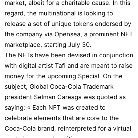
market, albeit for a charitable cause. In this
regard, the multinational is looking to
release a set of unique tokens endorsed by
the company via Opensea, a prominent NFT
marketplace, starting July 30.
The NFTs have been devised in conjunction
with digital artist Tafi and are meant to raise
money for the upcoming Special. On the
subject, Global Coca-Cola Trademark
president Selman Careaga was quoted as
saying: « Each NFT was created to
celebrate elements that are core to the
Coca-Cola brand, reinterpreted for a virtual