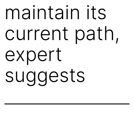
maintain its
current path,
expert
suggests