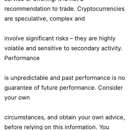
recommendation to trade. Cryptocurrencies
are speculative, complex and
involve significant risks – they are highly
volatile and sensitive to secondary activity.
Performance
is unpredictable and past performance is no
guarantee of future performance. Consider
your own
circumstances, and obtain your own advice,
before relying on this information. You