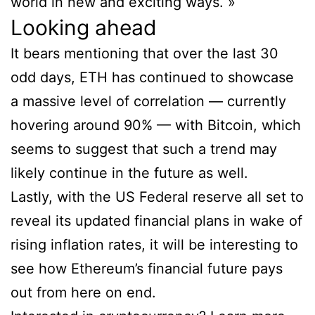
world in new and exciting ways. »
Looking ahead
It bears mentioning that over the last 30
odd days, ETH has continued to showcase
a massive level of correlation — currently
hovering around 90% — with Bitcoin, which
seems to suggest that such a trend may
likely continue in the future as well.
Lastly, with the US Federal reserve all set to
reveal its updated financial plans in wake of
rising inflation rates, it will be interesting to
see how Ethereum’s financial future pays
out from here on end.