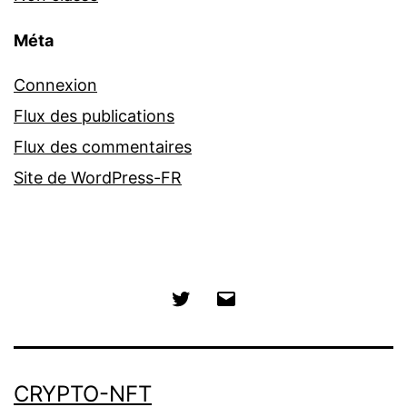
Méta
Connexion
Flux des publications
Flux des commentaires
Site de WordPress-FR
Twitter
E-
mail
CRYPTO-NFT