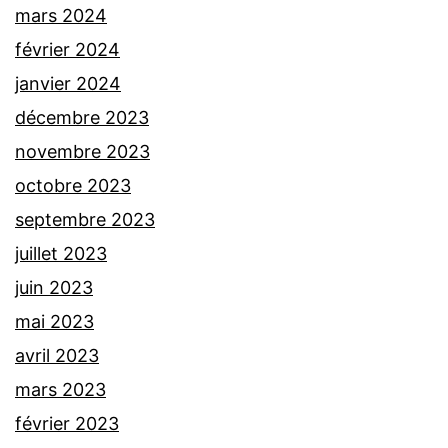
mars 2024
février 2024
janvier 2024
décembre 2023
novembre 2023
octobre 2023
septembre 2023
juillet 2023
juin 2023
mai 2023
avril 2023
mars 2023
février 2023