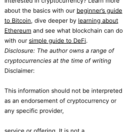
Interested in cryptocurrency? Learn more
about the basics with our
beginner’s guide
to Bitcoin
, dive deeper by
learning about
Ethereum
and see what blockchain can do
with our
simple guide to DeFi
.
Disclosure: The author owns a range of
cryptocurrencies at the time of writing
Disclaimer:
This information should not be interpreted
as an endorsement of cryptocurrency or
any specific provider,
service or offering. It is not a