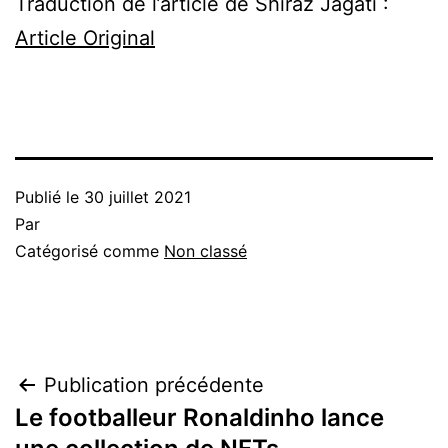
Traduction de l’article de Shiraz Jagati :
Article Original
Publié le
30 juillet 2021
Par
Catégorisé comme
Non classé
Navigation
Publication précédente
Le footballeur Ronaldinho lance
de