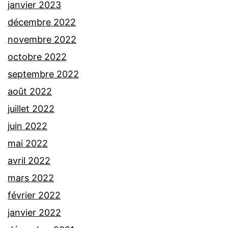
janvier 2023
décembre 2022
novembre 2022
octobre 2022
septembre 2022
août 2022
juillet 2022
juin 2022
mai 2022
avril 2022
mars 2022
février 2022
janvier 2022