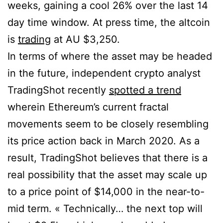
weeks, gaining a cool 26% over the last 14
day time window. At press time, the altcoin
is
trading
at AU $3,250.
In terms of where the asset may be headed
in the future, independent crypto analyst
TradingShot recently
spotted a trend
wherein Ethereum’s current fractal
movements seem to be closely resembling
its price action back in March 2020. As a
result, TradingShot believes that there is a
real possibility that the asset may scale up
to a price point of $14,000 in the near-to-
mid term. « Technically… the next top will