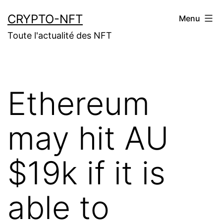
Aller
CRYPTO-NFT
Menu
au
Toute l'actualité des NFT
contenu
Ethereum
may hit AU
$19k if it is
able to