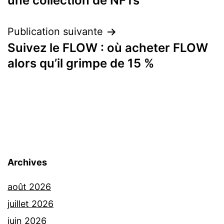
une collection de NFTs
l’article
Publication suivante
Suivez le FLOW : où acheter FLOW
alors qu’il grimpe de 15 %
Archives
août 2026
juillet 2026
juin 2026