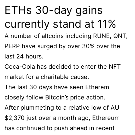
ETHs 30-day gains
currently stand at 11%
A number of altcoins including RUNE, QNT,
PERP have surged by over 30% over the
last 24 hours.
Coca-Cola has decided to enter the NFT
market for a charitable cause.
The last 30 days have seen Etherem
closely follow Bitcoin’s price action.
After plummeting to a relative low of AU
$2,370 just over a month ago, Ethereum
has continued to push ahead in recent