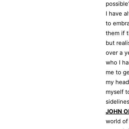
possible
I have a
to embra
them if 
but real
over a y
who I ha
me to ge
my head.
myself t
sideline
JOHN O
world of 