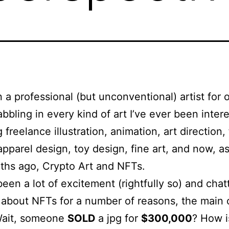
n a professional (but unconventional) artist for 
abbling in every kind of art I’ve ever been intere
 freelance illustration, animation, art direction, 
apparel design, toy design, fine art, and now, as
ths ago, Crypto Art and NFTs.
been a lot of excitement (rightfully so) and chat
 about NFTs for a number of reasons, the main
Wait, someone
SOLD
a jpg for
$300,000
? How i