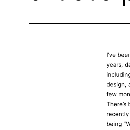
I’ve bee
years, d
including
design, 
few mon
There’s 
recently
being “