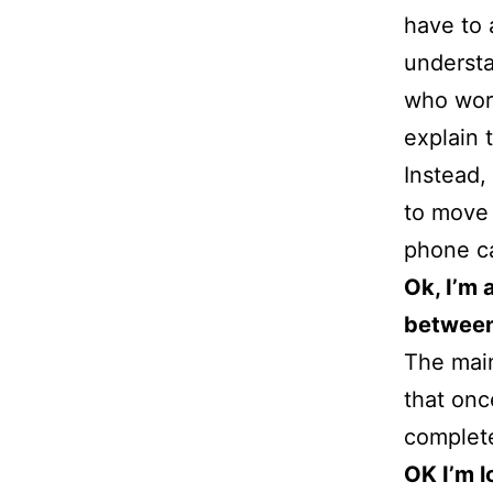
have to 
understa
who work
explain 
Instead,
to move 
phone ca
Ok, I’m 
between
The main
that onc
complete 
OK I’m l