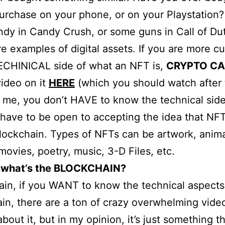
urchase on your phone, or on your Playstation
ndy in Candy Crush, or some guns in Call of Du
e examples of digital assets. If you are more cu
ECHINICAL side of what an NFT is,
CRYPTO CA
video on it
HERE
(which you should watch after t
t me, you don’t HAVE to know the technical side 
 have to be open to accepting the idea that NFT
lockchain. Types of NFTs can be artwork, anima
movies, poetry, music, 3-D Files, etc.
 what’s the BLOCKCHAIN?
in, if you WANT to know the technical aspects
in, there are a ton of crazy overwhelming vide
about it, but in my opinion, it’s just something t