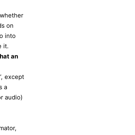
 whether
ds on
o into
 it.
hat an
”, except
s a
r audio)
imator,