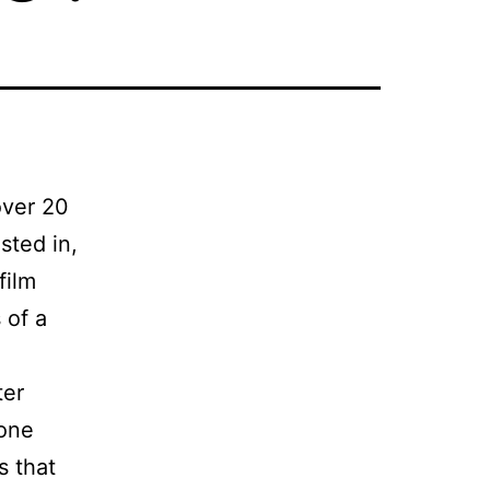
over 20
sted in,
film
 of a
ter
 one
s that