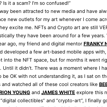
? Is it a scam? I’m so confused!”
lway been attracted to new media and have alw
ce new outlets for my art whenever I come acr
they excite me. NFTs and Crypto art are still V
istically they have been around for a few years.
ear ago, my friend and digital mentor
FRANKY 
d developed a few art-based mobile apps with
t into the NFT space, but for months it went ri
 Until it didn’t. There was a moment where I had
o be OK with not understanding it, as I sat on t
s and watched all of these cool creators like
BE
RION YOUNG
and
JAMES WHITE
explore this 
“digital collectibles” and “crypto-art”, I finally g