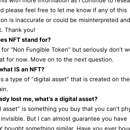
his with more information as I continue to rese
nd please feel free to let me know if any of this
ion is inaccurate or could be misinterpreted and 
it. Thank you!
es NFT stand for?
s for “Non Fungible Token” but seriously don’t w
at for now. Move on to the next question.
 what IS an NFT?
s a type of “digital asset” that is created on the
in.
ady lost me, what’s a digital asset?
al asset” is something you buy that you can’t phy
’s invisible. But I can almost guarantee you have
 bought something similar. Have you ever bou