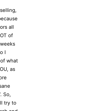
elling,
 because
ors all
LOT of
f weeks
o I
of what
YOU, as
more
nsane
. So,
l try to