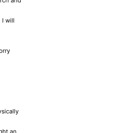
arch and
I will
orry
sically
ght an