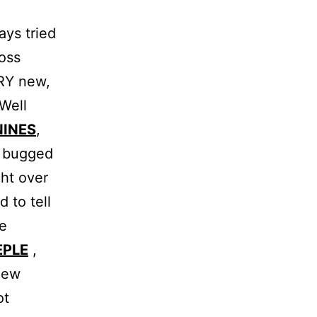
ays tried
oss
ERY new,
 Well
NINES
,
, bugged
ght over
 to tell
he
EPLE
,
new
ot