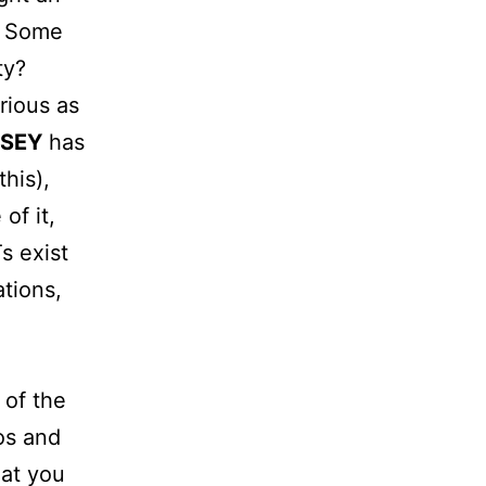
? Some
ty?
rious as
SEY
has
his),
of it,
s exist
tions,
 of the
os and
hat you