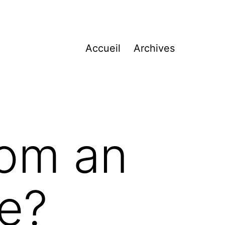
Accueil
Archives
rom an
ve?