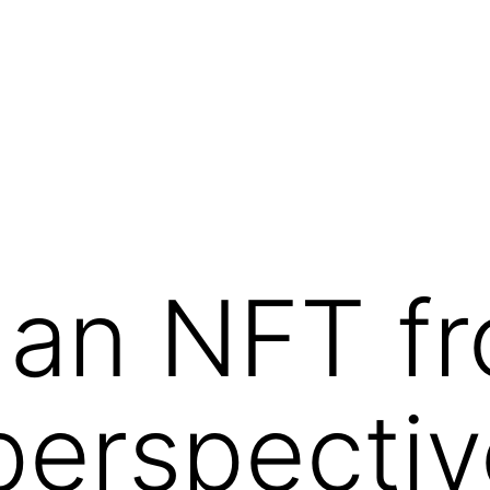
 an NFT f
 perspecti