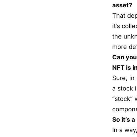
asset?
That dep
it’s col
the unkn
more det
Can you
NFT is 
Sure, in
a stock 
“stock” 
componen
So it’s 
In a way,