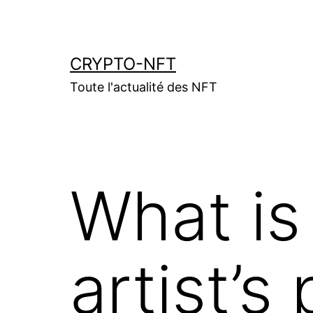
Aller
au
contenu
CRYPTO-NFT
Toute l'actualité des NFT
What is
artist’s