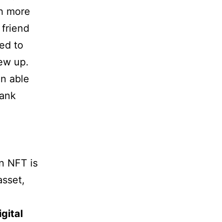
th more
 friend
ed to
ew up.
en able
rank
n NFT is
asset,
gital