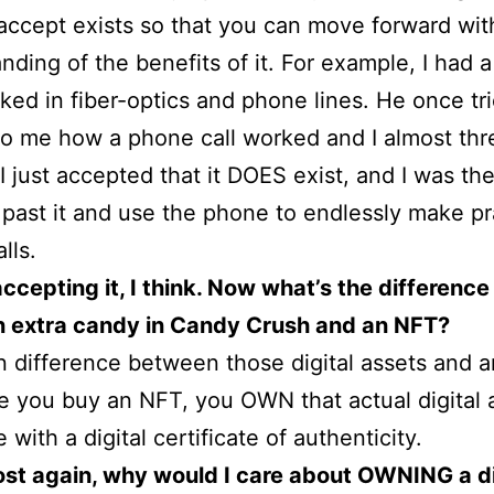
accept exists so that you can move forward wi
nding of the benefits of it. For example, I had a
ed in fiber-optics and phone lines. He once tri
to me how a phone call worked and I almost thr
 I just accepted that it DOES exist, and I was th
past it and use the phone to endlessly make p
lls.
accepting it, I think. Now what’s the difference
 extra candy in Candy Crush and an NFT?
 difference between those digital assets and a
e you buy an NFT, you OWN that actual digital 
with a digital certificate of authenticity.
ost again, why would I care about OWNING a di