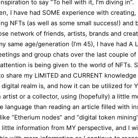
spiration to say “To hell with it, I’m diving in”.
en, I have had SOME experience with creating, s
ing NFTs (as well as some small success!) and
ose network of friends, artists, brands and creat
y same age/generation (I’m 45), I have had A 
tings and group chats over the last couple o
attention is being given to the world of NFTs. S
to share my LIMITED and CURRENT knowledge 
 digital realm is, and how it can be utilized for 
 artist or a collector, using (hopefully) a little 
le language than reading an article filled with i
like “Etherium nodes” and “digital token mining”
 little information from MY perspective, and I wil