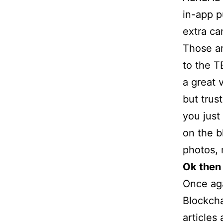
in-app p
extra ca
Those ar
to the T
a great 
but trus
you just
on the b
photos, 
Ok then
Once aga
Blockcha
articles 