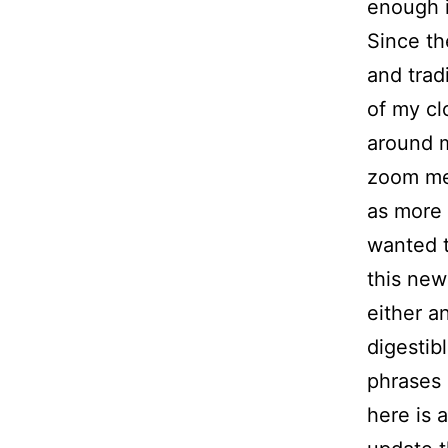
enough in
Since th
and trad
of my cl
around m
zoom mee
as more 
wanted 
this new
either an
digestib
phrases 
here is a