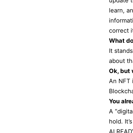
update t
learn, a
informat
correct 
What do
It stand
about th
Ok, but
An NFT i
Blockcha
You alre
A “digit
hold. It
ALREADY