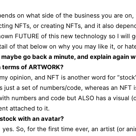
ends on what side of the business you are on,
lecting NFTs, or creating NFTs, and it also depen
own FUTURE of this new technology so I will g
ail of that below on why you may like it, or hate
 maybe go back a minute, and explain again w
in terms of ARTWORK?
 my opinion, and NFT is another word for “stock
is just a set of numbers/code, whereas an NFT i
with numbers and code but ALSO has a visual (o
t attached to it.
a stock with an avatar?
 yes. So, for the first time ever, an artist (or an