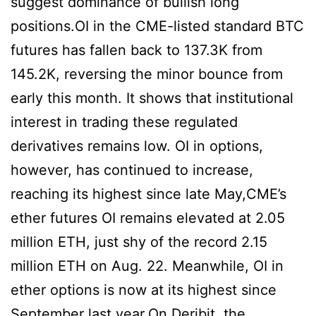
suggest dominance of bullish long
positions.OI in the CME-listed standard BTC
futures has fallen back to 137.3K from
145.2K, reversing the minor bounce from
early this month. It shows that institutional
interest in trading these regulated
derivatives remains low. OI in options,
however, has continued to increase,
reaching its highest since late May,CME’s
ether futures OI remains elevated at 2.05
million ETH, just shy of the record 2.15
million ETH on Aug. 22. Meanwhile, OI in
ether options is now at its highest since
September last year.On Deribit, the