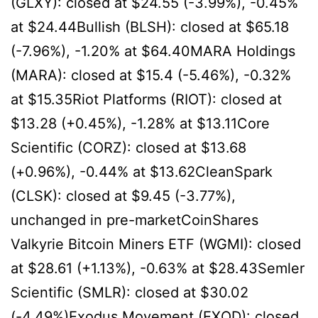
(GLXY): closed at $24.55 (-3.99%), -0.45%
at $24.44Bullish (BLSH): closed at $65.18
(-7.96%), -1.20% at $64.40MARA Holdings
(MARA): closed at $15.4 (-5.46%), -0.32%
at $15.35Riot Platforms (RIOT): closed at
$13.28 (+0.45%), -1.28% at $13.11Core
Scientific (CORZ): closed at $13.68
(+0.96%), -0.44% at $13.62CleanSpark
(CLSK): closed at $9.45 (-3.77%),
unchanged in pre-marketCoinShares
Valkyrie Bitcoin Miners ETF (WGMI): closed
at $28.61 (+1.13%), -0.63% at $28.43Semler
Scientific (SMLR): closed at $30.02
(-4.49%)Exodus Movement (EXOD): closed