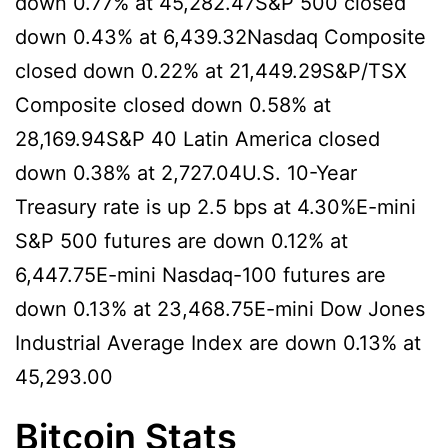
down 0.77% at 45,282.47S&P 500 closed
down 0.43% at 6,439.32Nasdaq Composite
closed down 0.22% at 21,449.29S&P/TSX
Composite closed down 0.58% at
28,169.94S&P 40 Latin America closed
down 0.38% at 2,727.04U.S. 10-Year
Treasury rate is up 2.5 bps at 4.30%E-mini
S&P 500 futures are down 0.12% at
6,447.75E-mini Nasdaq-100 futures are
down 0.13% at 23,468.75E-mini Dow Jones
Industrial Average Index are down 0.13% at
45,293.00
Bitcoin Stats