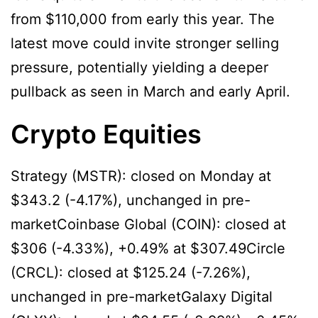
from $110,000 from early this year. The
latest move could invite stronger selling
pressure, potentially yielding a deeper
pullback as seen in March and early April.
Crypto Equities
Strategy (MSTR): closed on Monday at
$343.2 (-4.17%), unchanged in pre-
marketCoinbase Global (COIN): closed at
$306 (-4.33%), +0.49% at $307.49Circle
(CRCL): closed at $125.24 (-7.26%),
unchanged in pre-marketGalaxy Digital