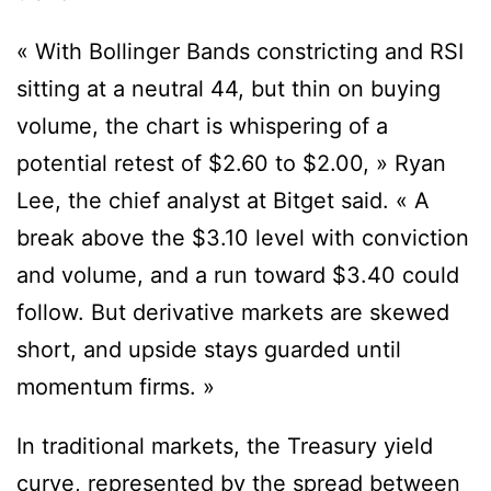
« With Bollinger Bands constricting and RSI
sitting at a neutral 44, but thin on buying
volume, the chart is whispering of a
potential retest of $2.60 to $2.00, » Ryan
Lee, the chief analyst at Bitget said. « A
break above the $3.10 level with conviction
and volume, and a run toward $3.40 could
follow. But derivative markets are skewed
short, and upside stays guarded until
momentum firms. »
In traditional markets, the Treasury yield
curve, represented by the spread between