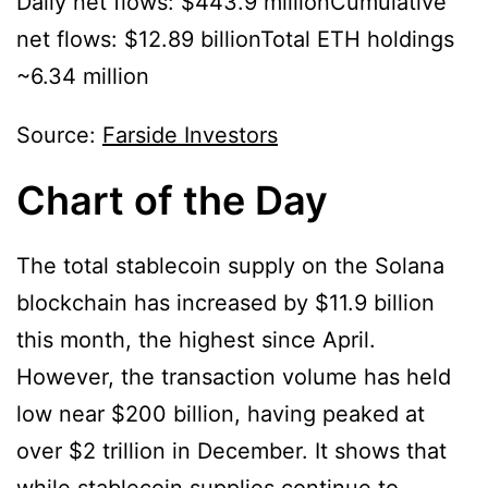
Daily net flows: $443.9 millionCumulative
net flows: $12.89 billionTotal ETH holdings
~6.34 million
Source:
Farside Investors
Chart of the Day
The total stablecoin supply on the Solana
blockchain has increased by $11.9 billion
this month, the highest since April.
However, the transaction volume has held
low near $200 billion, having peaked at
over $2 trillion in December. It shows that