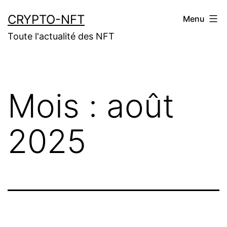
Aller
CRYPTO-NFT
Menu
au
Toute l'actualité des NFT
contenu
Mois :
août
2025