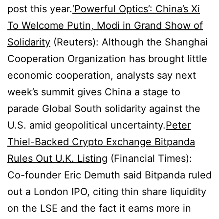
post this year.
‘Powerful Optics’: China’s Xi
To Welcome Putin, Modi in Grand Show of
Solidarity
(Reuters): Although the Shanghai
Cooperation Organization has brought little
economic cooperation, analysts say next
week’s summit gives China a stage to
parade Global South solidarity against the
U.S. amid geopolitical uncertainty.
Peter
Thiel-Backed Crypto Exchange Bitpanda
Rules Out U.K. Listing
(Financial Times):
Co-founder Eric Demuth said Bitpanda ruled
out a London IPO, citing thin share liquidity
on the LSE and the fact it earns more in