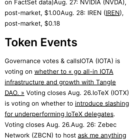
on FactSet data)Aug. 27: NVIDIA (NVDA),
post-market, $1.00Aug. 28: IREN (
IREN
),
post-market, $0.18
Token Events
Governance votes & callsIOTA (IOTA) is
voting on
whether to « go all-in IOTA
infrastructure and growth with Tangle
DAO. »
Voting closes Aug. 26.IoTeX (IOTX)
is voting on whether to
introduce slashing
for underperforming IoTeX delegates
.
Voting closes Aug. 26.Aug. 26: Zebec
Network (ZBCN) to host
ask me anything