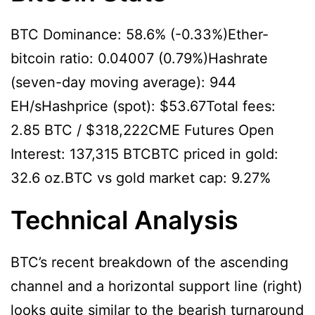
BTC Dominance: 58.6% (-0.33%)Ether-
bitcoin ratio: 0.04007 (0.79%)Hashrate
(seven-day moving average): 944
EH/sHashprice (spot): $53.67Total fees:
2.85 BTC / $318,222CME Futures Open
Interest: 137,315 BTCBTC priced in gold:
32.6 oz.BTC vs gold market cap: 9.27%
Technical Analysis
BTC’s recent breakdown of the ascending
channel and a horizontal support line (right)
looks quite similar to the bearish turnaround