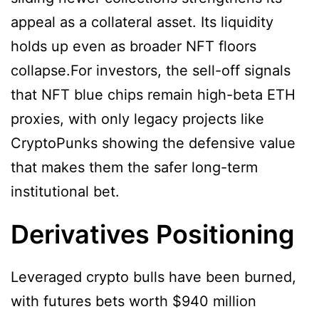
appeal as a collateral asset. Its liquidity
holds up even as broader NFT floors
collapse.For investors, the sell-off signals
that NFT blue chips remain high-beta ETH
proxies, with only legacy projects like
CryptoPunks showing the defensive value
that makes them the safer long-term
institutional bet.
Derivatives Positioning
Leveraged crypto bulls have been burned,
with futures bets worth $940 million