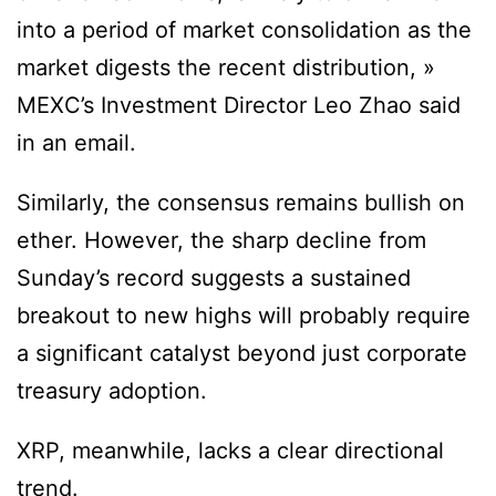
into a period of market consolidation as the
market digests the recent distribution, »
MEXC’s Investment Director Leo Zhao said
in an email.
Similarly, the consensus remains bullish on
ether. However, the sharp decline from
Sunday’s record suggests a sustained
breakout to new highs will probably require
a significant catalyst beyond just corporate
treasury adoption.
XRP, meanwhile, lacks a clear directional
trend.