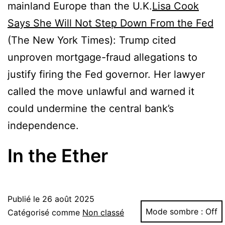
mainland Europe than the U.K.
Lisa Cook
Says She Will Not Step Down From the Fed
(The New York Times): Trump cited
unproven mortgage-fraud allegations to
justify firing the Fed governor. Her lawyer
called the move unlawful and warned it
could undermine the central bank’s
independence.
In the Ether
Publié le
26 août 2025
Mode sombre :
Catégorisé comme
Non classé