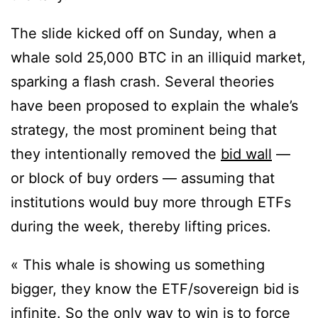
The slide kicked off on Sunday, when a
whale sold 25,000 BTC in an illiquid market,
sparking a flash crash. Several theories
have been proposed to explain the whale’s
strategy, the most prominent being that
they intentionally removed the
bid wall
—
or block of buy orders — assuming that
institutions would buy more through ETFs
during the week, thereby lifting prices.
« This whale is showing us something
bigger, they know the ETF/sovereign bid is
infinite. So the only way to win is to force