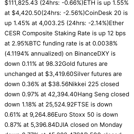
$111,825.43 (24hrs: -0.66%)ETH is up 1.55%
at $4,420.50(24hrs: -2.56%)CoinDesk 20 is
up 1.45% at 4,003.25 (24hrs: -2.14%)Ether
CESR Composite Staking Rate is up 12 bps
at 2.95%BTC funding rate is at 0.0038%
(4.1194% annualized) on BinanceDXY is
down 0.11% at 98.32Gold futures are
unchanged at $3,419.60Silver futures are
down 0.36% at $38.56Nikkei 225 closed
down 0.97% at 42,394.40Hang Seng closed
down 1.18% at 25,524.92FTSE is down
0.61% at 9,264.86Euro Stoxx 50 is down
0.87% at 5,396.84DJIA closed on Monday