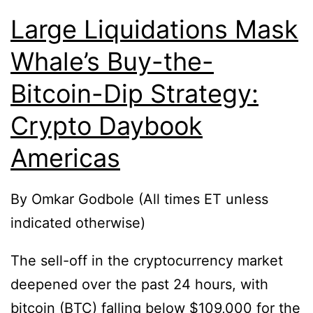
Large Liquidations Mask
Whale’s Buy-the-
Bitcoin-Dip Strategy:
Crypto Daybook
Americas
By Omkar Godbole (All times ET unless
indicated otherwise)
The sell-off in the cryptocurrency market
deepened over the past 24 hours, with
bitcoin (BTC) falling below $109,000 for the