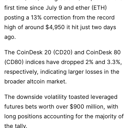
first time since July 9 and ether (ETH)
posting a 13% correction from the record
high of around $4,950 it hit just two days
ago.
The CoinDesk 20 (CD20) and CoinDesk 80
(CD80) indices have dropped 2% and 3.3%,
respectively, indicating larger losses in the
broader altcoin market.
The downside volatility toasted leveraged
futures bets worth over $900 million, with
long positions accounting for the majority of
the tally.