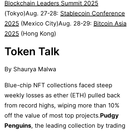
Blockchain Leaders Summit 2025
(Tokyo)Aug. 27-28:
Stablecoin Conference
2025
(Mexico City)Aug. 28-29:
Bitcoin Asia
2025
(Hong Kong)
Token Talk
By Shaurya Malwa
Blue-chip NFT collections faced steep
weekly losses as ether (ETH) pulled back
from record highs, wiping more than 10%
off the value of most top projects.
Pudgy
Penguins
, the leading collection by trading