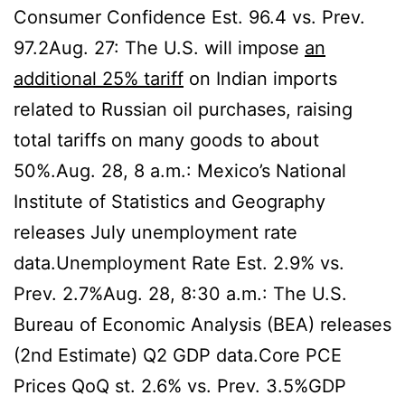
Consumer Confidence Est. 96.4 vs. Prev.
97.2Aug. 27: The U.S. will impose
an
additional 25% tariff
on Indian imports
related to Russian oil purchases, raising
total tariffs on many goods to about
50%.Aug. 28, 8 a.m.: Mexico’s National
Institute of Statistics and Geography
releases July unemployment rate
data.Unemployment Rate Est. 2.9% vs.
Prev. 2.7%Aug. 28, 8:30 a.m.: The U.S.
Bureau of Economic Analysis (BEA) releases
(2nd Estimate) Q2 GDP data.Core PCE
Prices QoQ st. 2.6% vs. Prev. 3.5%GDP