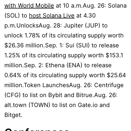
with World Mobile
at 10 a.m.Aug. 26: Solana
(SOL) to
host Solana Live
at 4.30
p.m.UnlocksAug. 28: Jupiter (JUP) to
unlock 1.78% of its circulating supply worth
$26.36 million.Sep. 1: Sui (SUI) to release
1.25% of its circulating supply worth $153.1
million.Sep. 2: Ethena (ENA) to release
0.64% of its circulating supply worth $25.64
million.Token LaunchesAug. 26: Centrifuge
(CFG) to list on Bybit and Bitrue.Aug. 26:
alt.town (TOWN) to list on Gate.io and
Bitget.