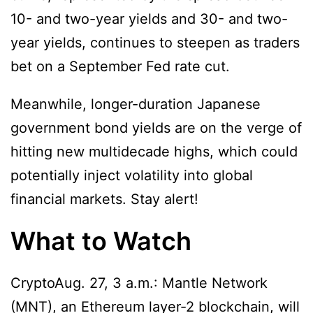
10- and two-year yields and 30- and two-
year yields, continues to steepen as traders
bet on a September Fed rate cut.
Meanwhile, longer-duration Japanese
government bond yields are on the verge of
hitting new multidecade highs, which could
potentially inject volatility into global
financial markets. Stay alert!
What to Watch
CryptoAug. 27, 3 a.m.: Mantle Network
(MNT), an Ethereum layer-2 blockchain, will