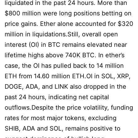
liquidated in the past 24 hours. More than
$800 million were long positions betting on
price gains. Ether alone accounted for $320
million in liquidations.Still, overall open
interest (OI) in BTC remains elevated near
lifetime highs above 740K BTC. In ether’s
case, the OI has pulled back to 14 million
ETH from 14.60 million ETH.OI in SOL, XRP,
DOGE, ADA, and LINK also dropped in the
past 24 hours, indicating net capital
outflows.Despite the price volatility, funding
rates for most major tokens, excluding
SHIB, ADA and SOL, remains positive to