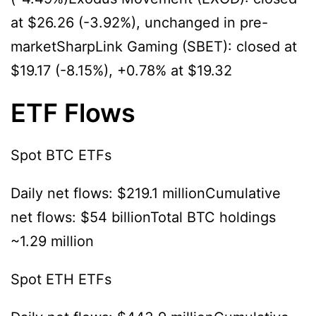
at $26.26 (-3.92%), unchanged in pre-
marketSharpLink Gaming (SBET): closed at
$19.17 (-8.15%), +0.78% at $19.32
ETF Flows
Spot BTC ETFs
Daily net flows: $219.1 millionCumulative
net flows: $54 billionTotal BTC holdings
~1.29 million
Spot ETH ETFs