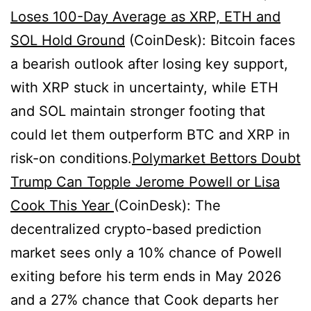
Loses 100-Day Average as XRP, ETH and
SOL Hold Ground
(CoinDesk): Bitcoin faces
a bearish outlook after losing key support,
with XRP stuck in uncertainty, while ETH
and SOL maintain stronger footing that
could let them outperform BTC and XRP in
risk-on conditions.
Polymarket Bettors Doubt
Trump Can Topple Jerome Powell or Lisa
Cook This Year
(CoinDesk): The
decentralized crypto-based prediction
market sees only a 10% chance of Powell
exiting before his term ends in May 2026
and a 27% chance that Cook departs her