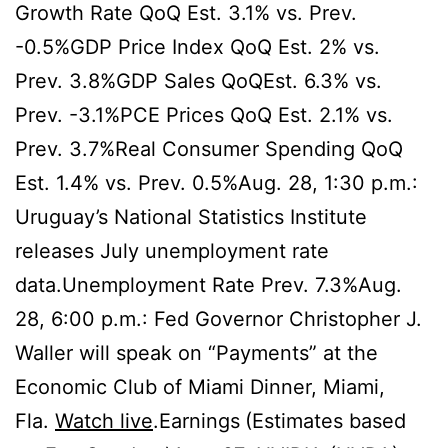
Growth Rate QoQ Est. 3.1% vs. Prev.
-0.5%GDP Price Index QoQ Est. 2% vs.
Prev. 3.8%GDP Sales QoQEst. 6.3% vs.
Prev. -3.1%PCE Prices QoQ Est. 2.1% vs.
Prev. 3.7%Real Consumer Spending QoQ
Est. 1.4% vs. Prev. 0.5%Aug. 28, 1:30 p.m.:
Uruguay’s National Statistics Institute
releases July unemployment rate
data.Unemployment Rate Prev. 7.3%Aug.
28, 6:00 p.m.: Fed Governor Christopher J.
Waller will speak on “Payments” at the
Economic Club of Miami Dinner, Miami,
Fla.
Watch live
.Earnings
(Estimates based