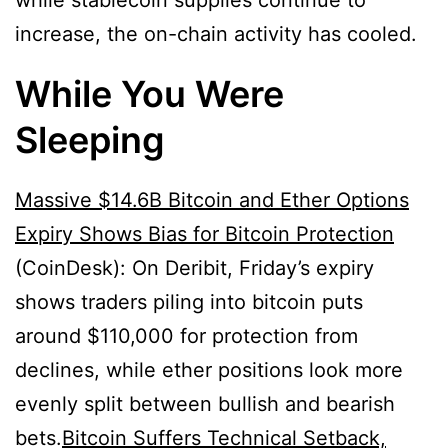
while stablecoin supplies continue to
increase, the on-chain activity has cooled.
While You Were
Sleeping
Massive $14.6B Bitcoin and Ether Options
Expiry Shows Bias for Bitcoin Protection
(CoinDesk): On Deribit, Friday’s expiry
shows traders piling into bitcoin puts
around $110,000 for protection from
declines, while ether positions look more
evenly split between bullish and bearish
bets.
Bitcoin Suffers Technical Setback,