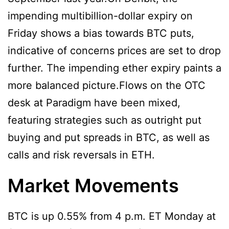
impending multibillion-dollar expiry on
Friday shows a bias towards BTC puts,
indicative of concerns prices are set to drop
further. The impending ether expiry paints a
more balanced picture.Flows on the OTC
desk at Paradigm have been mixed,
featuring strategies such as outright put
buying and put spreads in BTC, as well as
calls and risk reversals in ETH.
Market Movements
BTC is up 0.55% from 4 p.m. ET Monday at