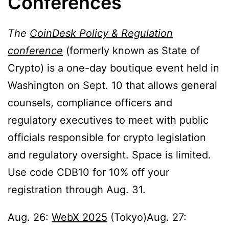
Conferences
The
CoinDesk Policy & Regulation
conference
(formerly known as State of
Crypto) is a one-day boutique event held in
Washington on Sept. 10 that allows general
counsels, compliance officers and
regulatory executives to meet with public
officials responsible for crypto legislation
and regulatory oversight. Space is limited.
Use code CDB10 for 10% off your
registration through Aug. 31.
Aug. 26:
WebX 2025
(Tokyo)Aug. 27: