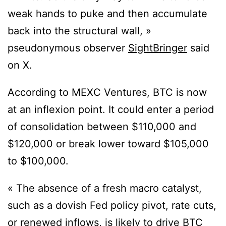
weak hands to puke and then accumulate
back into the structural wall, »
pseudonymous observer
SightBringer
said
on X.
According to MEXC Ventures, BTC is now
at an inflexion point. It could enter a period
of consolidation between $110,000 and
$120,000 or break lower toward $105,000
to $100,000.
« The absence of a fresh macro catalyst,
such as a dovish Fed policy pivot, rate cuts,
or renewed inflows, is likely to drive BTC