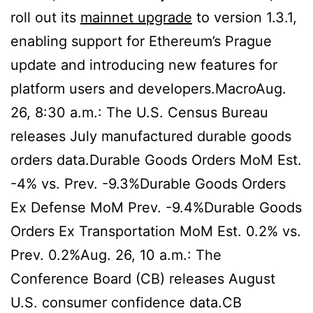
roll out its
mainnet upgrade
to version 1.3.1,
enabling support for Ethereum’s Prague
update and introducing new features for
platform users and developers.MacroAug.
26, 8:30 a.m.: The U.S. Census Bureau
releases July manufactured durable goods
orders data.Durable Goods Orders MoM Est.
-4% vs. Prev. -9.3%Durable Goods Orders
Ex Defense MoM Prev. -9.4%Durable Goods
Orders Ex Transportation MoM Est. 0.2% vs.
Prev. 0.2%Aug. 26, 10 a.m.: The
Conference Board (CB) releases August
U.S. consumer confidence data.CB