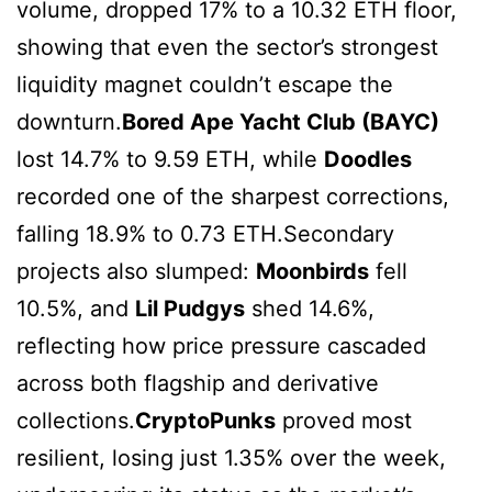
volume, dropped 17% to a 10.32 ETH floor,
showing that even the sector’s strongest
liquidity magnet couldn’t escape the
downturn.
Bored Ape Yacht Club (BAYC)
lost 14.7% to 9.59 ETH, while
Doodles
recorded one of the sharpest corrections,
falling 18.9% to 0.73 ETH.Secondary
projects also slumped:
Moonbirds
fell
10.5%, and
Lil Pudgys
shed 14.6%,
reflecting how price pressure cascaded
across both flagship and derivative
collections.
CryptoPunks
proved most
resilient, losing just 1.35% over the week,