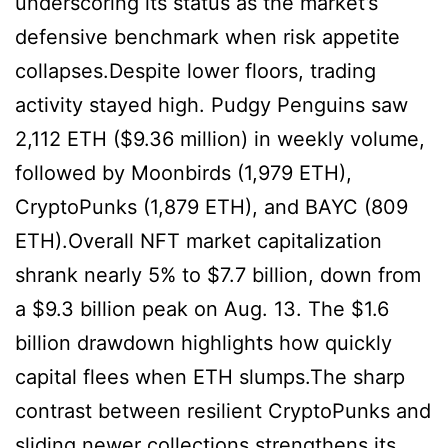
underscoring its status as the market’s
defensive benchmark when risk appetite
collapses.Despite lower floors, trading
activity stayed high. Pudgy Penguins saw
2,112 ETH ($9.36 million) in weekly volume,
followed by Moonbirds (1,979 ETH),
CryptoPunks (1,879 ETH), and BAYC (809
ETH).Overall NFT market capitalization
shrank nearly 5% to $7.7 billion, down from
a $9.3 billion peak on Aug. 13. The $1.6
billion drawdown highlights how quickly
capital flees when ETH slumps.The sharp
contrast between resilient CryptoPunks and
sliding newer collections strengthens its